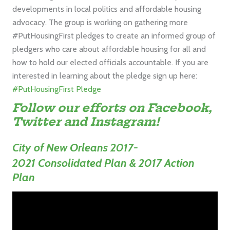
developments in local politics and affordable housing
advocacy. The group is working on gathering more
#PutHousingFirst pledges to create an informed group of
pledgers who care about affordable housing for all and
how to hold our elected officials accountable. If you are
interested in learning about the pledge sign up here:
#PutHousingFirst Pledge
Follow our efforts on
Facebook,
Twitter
and
Instagram
!
City of New Orleans
2017-
2021
Consolidated Plan & 2017 Action
Plan