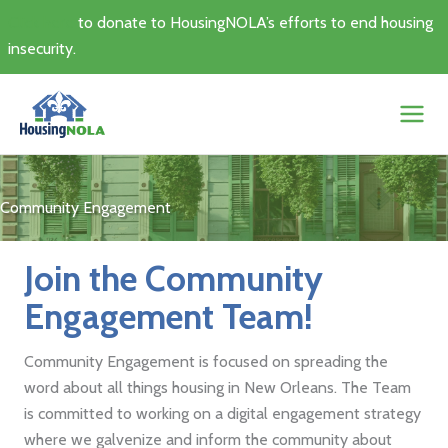
Skip
Click here
to donate to HousingNOLA’s efforts to end housing
to
insecurity.
content
Community Engagement
Join the Community
Engagement Team!
Community Engagement is focused on spreading the
word about all things housing in New Orleans. The Team
is committed to working on a digital engagement strategy
where we galvenize and inform the community about