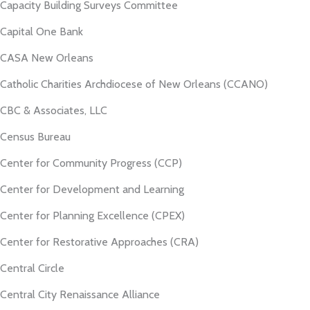
Capacity Building Surveys Committee
Capital One Bank
CASA New Orleans
Catholic Charities Archdiocese of New Orleans (CCANO)
CBC & Associates, LLC
Census Bureau
Center for Community Progress (CCP)
Center for Development and Learning
Center for Planning Excellence (CPEX)
Center for Restorative Approaches (CRA)
Central Circle
Central City Renaissance Alliance