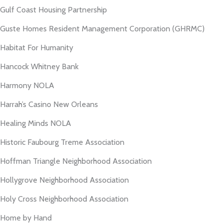
Gulf Coast Housing Partnership
Guste Homes Resident Management Corporation (GHRMC)
Habitat For Humanity
Hancock Whitney Bank
Harmony NOLA
Harrah’s Casino New Orleans
Healing Minds NOLA
Historic Faubourg Treme Association
Hoffman Triangle Neighborhood Association
Hollygrove Neighborhood Association
Holy Cross Neighborhood Association
Home by Hand