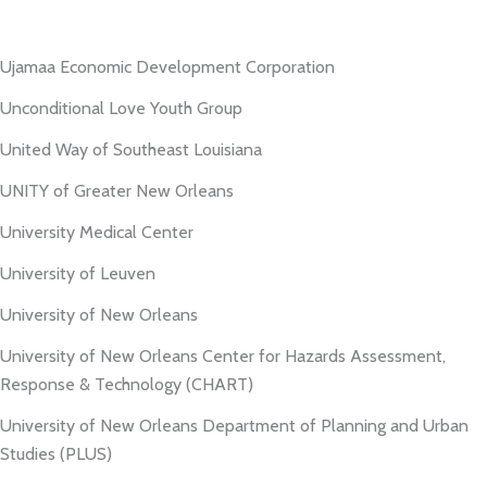
Ujamaa Economic Development Corporation
Unconditional Love Youth Group
United Way of Southeast Louisiana
UNITY of Greater New Orleans
University Medical Center
University of Leuven
University of New Orleans
University of New Orleans Center for Hazards Assessment,
Response & Technology (CHART)
University of New Orleans Department of Planning and Urban
Studies (PLUS)