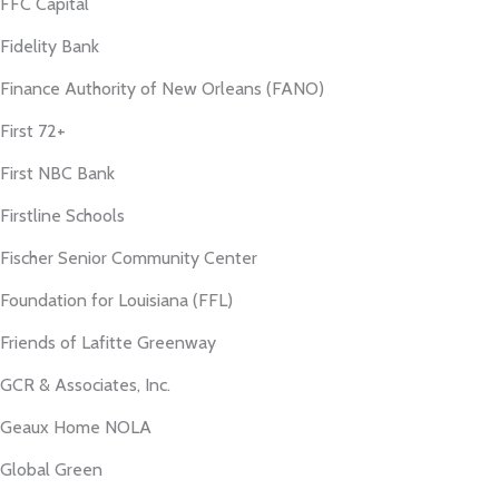
FFC Capital
Fidelity Bank
Finance Authority of New Orleans (FANO)
First 72+
First NBC Bank
Firstline Schools
Fischer Senior Community Center
Foundation for Louisiana (FFL)
Friends of Lafitte Greenway
GCR & Associates, Inc.
Geaux Home NOLA
Global Green