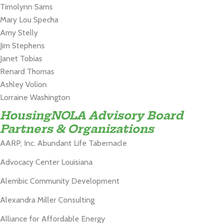
Timolynn Sams
Mary Lou Specha
Amy Stelly
Jim Stephens
Janet Tobias
Renard Thomas
Ashley Volion
Lorraine Washington
HousingNOLA Advisory Board
Partners & Organizations
AARP, Inc.
Abundant Life Tabernacle
Advocacy Center Louisiana
Alembic Community Development
Alexandra Miller Consulting
Alliance for Affordable Energy