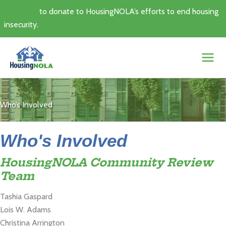
Skip
Click here
to donate to HousingNOLA’s efforts to end housing
to
insecurity.
content
Who’s Involved
Who's Involved
HousingNOLA Community Review
Team
Tashia Gaspard
Lois W. Adams
Christina Arrington