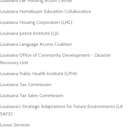
Louisiana Fair Housing Action Center
Louisiana Homebuyer Education Collaborative
Louisiana Housing Corporation (LHC)
Louisiana Justice Institute (LJI)
Louisiana Language Access Coalition
Louisiana Office of Community Development - Disaster
Recovery Unit
Louisiana Public Health Institute (LPHI)
Louisiana Tax Commission
Louisiana Tax Sales Commission
Louisiana's Strategic Adaptations for Future Environments (LA
SAFE)
Louvis Services