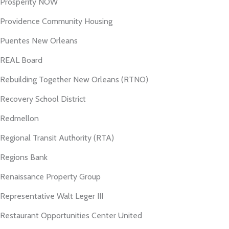
Prosperity NOW
Providence Community Housing
Puentes New Orleans
REAL Board
Rebuilding Together New Orleans (RTNO)
Recovery School District
Redmellon
Regional Transit Authority (RTA)
Regions Bank
Renaissance Property Group
Representative Walt Leger III
Restaurant Opportunities Center United