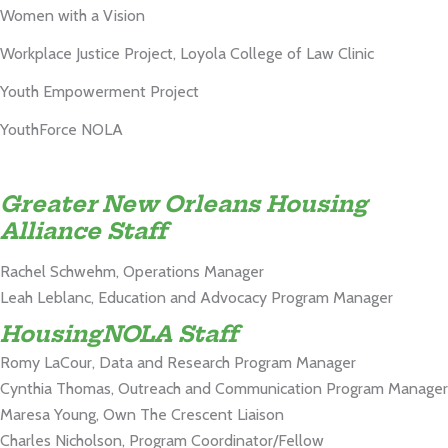
Women with a Vision
Workplace Justice Project, Loyola College of Law Clinic
Youth Empowerment Project
YouthForce NOLA
Greater New Orleans Housing
Alliance Staff
Rachel Schwehm, Operations Manager
Leah Leblanc, Education and Advocacy Program Manager
HousingNOLA Staff
Romy LaCour, Data and Research Program Manager
Cynthia Thomas, Outreach and Communication Program Manager
Maresa Young, Own The Crescent Liaison
Charles Nicholson, Program Coordinator/Fellow