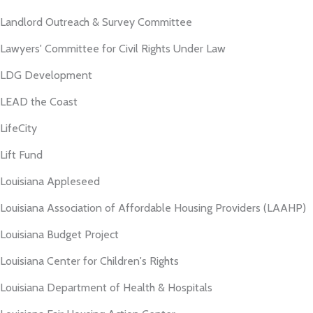
Landlord Outreach & Survey Committee
Lawyers' Committee for Civil Rights Under Law
LDG Development
LEAD the Coast
LifeCity
Lift Fund
Louisiana Appleseed
Louisiana Association of Affordable Housing Providers (LAAHP)
Louisiana Budget Project
Louisiana Center for Children's Rights
Louisiana Department of Health & Hospitals