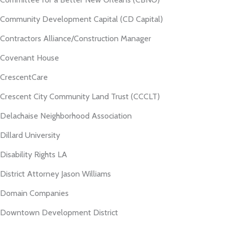
Community Development Capital (CD Capital)
Contractors Alliance/Construction Manager
Covenant House
CrescentCare
Crescent City Community Land Trust (CCCLT)
Delachaise Neighborhood Association
Dillard University
Disability Rights LA
District Attorney Jason Williams
Domain Companies
Downtown Development District