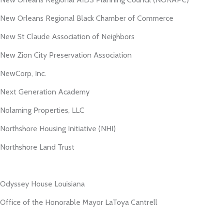
New Orleans Regional Black Chamber of Commerce
New St Claude Association of Neighbors
New Zion City Preservation Association
NewCorp, Inc.
Next Generation Academy
Nolaming Properties, LLC
Northshore Housing Initiative (NHI)
Northshore Land Trust
Odyssey House Louisiana
Office of the Honorable Mayor LaToya Cantrell