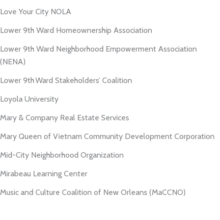
Love Your City NOLA
Lower 9th Ward Homeownership Association
Lower 9th Ward Neighborhood Empowerment Association
(NENA)
Lower 9th Ward Stakeholders’ Coalition
Loyola University
Mary & Company Real Estate Services
Mary Queen of Vietnam Community Development Corporation
Mid-City Neighborhood Organization
Mirabeau Learning Center
Music and Culture Coalition of New Orleans (MaCCNO)