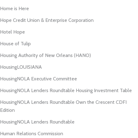
Home is Here
Hope Credit Union & Enterprise Corporation
Hotel Hope
House of Tulip
Housing Authority of New Orleans (HANO)
HousingLOUISIANA
HousingNOLA Executive Committee
HousingNOLA Lenders Roundtable Housing Investment Table
HousingNOLA Lenders Roundtable Own the Crescent CDFI
Edition
HousingNOLA Lenders Roundtable
Human Relations Commission