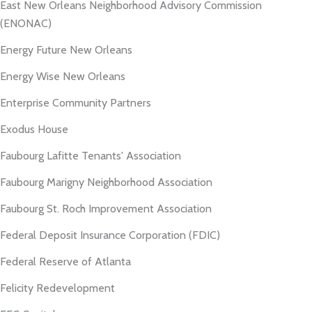
East New Orleans Neighborhood Advisory Commission
(ENONAC)
Energy Future New Orleans
Energy Wise New Orleans
Enterprise Community Partners
Exodus House
Faubourg Lafitte Tenants' Association
Faubourg Marigny Neighborhood Association
Faubourg St. Roch Improvement Association
Federal Deposit Insurance Corporation (FDIC)
Federal Reserve of Atlanta
Felicity Redevelopment