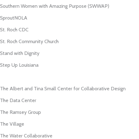
Southern Women with Amazing Purpose (SWWAP)
SproutNOLA
St. Roch CDC
St. Roch Community Church
Stand with Dignity
Step Up Louisiana
The Albert and Tina Small Center for Collaborative Design
The Data Center
The Ramsey Group
The Village
The Water Collaborative