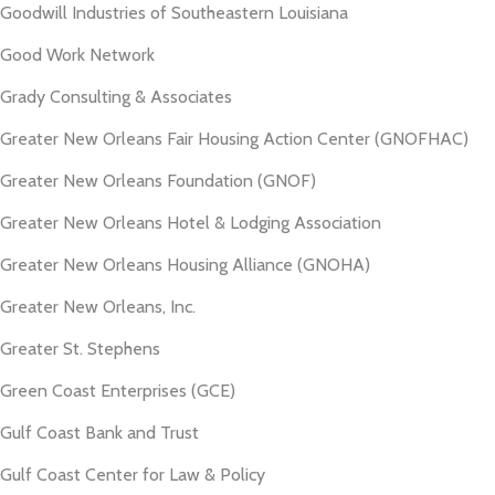
Goodwill Industries of Southeastern Louisiana
Good Work Network
Grady Consulting & Associates
Greater New Orleans Fair Housing Action Center (GNOFHAC)
Greater New Orleans Foundation (GNOF)
Greater New Orleans Hotel & Lodging Association
Greater New Orleans Housing Alliance (GNOHA)
Greater New Orleans, Inc.
Greater St. Stephens
Green Coast Enterprises (GCE)
Gulf Coast Bank and Trust
Gulf Coast Center for Law & Policy