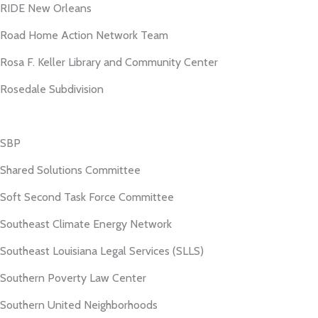
RIDE New Orleans
Road Home Action Network Team
Rosa F. Keller Library and Community Center
Rosedale Subdivision
SBP
Shared Solutions Committee
Soft Second Task Force Committee
Southeast Climate Energy Network
Southeast Louisiana Legal Services (SLLS)
Southern Poverty Law Center
Southern United Neighborhoods