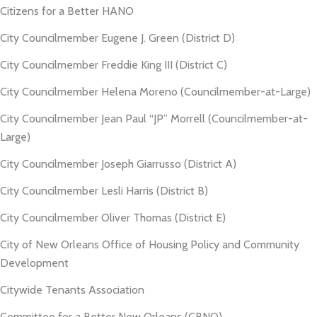
Citizens for a Better HANO
City Councilmember Eugene J. Green (District D)
City Councilmember Freddie King III (District C)
City Councilmember Helena Moreno (Councilmember-at-Large)
City Councilmember Jean Paul “JP” Morrell (Councilmember-at-
Large)
City Councilmember Joseph Giarrusso (District A)
City Councilmember Lesli Harris (District B)
City Councilmember Oliver Thomas (District E)
City of New Orleans Office of Housing Policy and Community
Development
Citywide Tenants Association
Committee for a Better New Orleans (CBNO)