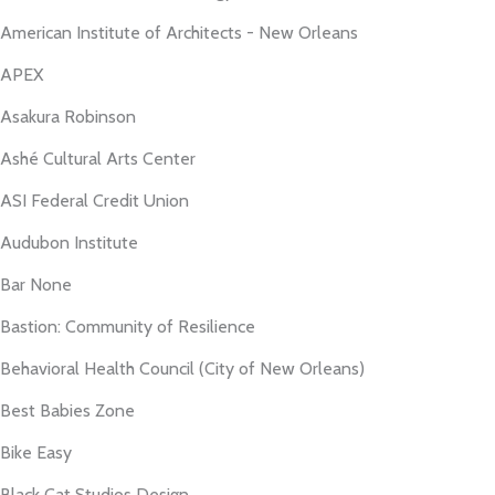
American Institute of Architects - New Orleans
APEX
Asakura Robinson
Ashé Cultural Arts Center
ASI Federal Credit Union
Audubon Institute
Bar None
Bastion: Community of Resilience
Behavioral Health Council (City of New Orleans)
Best Babies Zone
Bike Easy
Black Cat Studios Design