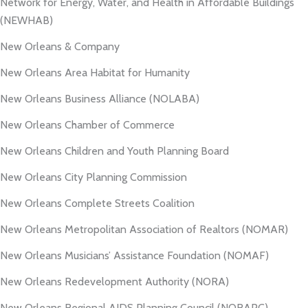
Network for Energy, Water, and Health in Affordable Buildings
(NEWHAB)
New Orleans & Company
New Orleans Area Habitat for Humanity
New Orleans Business Alliance (NOLABA)
New Orleans Chamber of Commerce
New Orleans Children and Youth Planning Board
New Orleans City Planning Commission
New Orleans Complete Streets Coalition
New Orleans Metropolitan Association of Realtors (NOMAR)
New Orleans Musicians’ Assistance Foundation (NOMAF)
New Orleans Redevelopment Authority (NORA)
New Orleans Regional AIDS Planning Council (NORAPC)