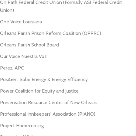
On Path Federal Credit Union (Formally ASI Federal Credit
Union)
One Voice Louisiana
Orleans Parish Prison Reform Coalition (OPPRC)
Orleans Parish School Board
Our Voice Nuestra Voz
Perez, APC
PosiGen, Solar Energy & Energy Efficiency
Power Coalition for Equity and Justice
Preservation Resource Center of New Orleans
Professional Innkeepers’ Association (PIANO)
Project Homecoming