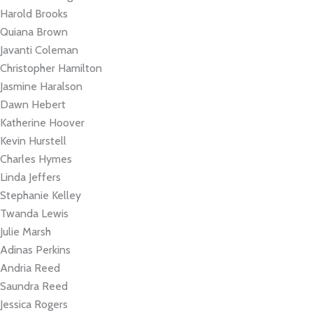
Harold Brooks
Quiana Brown
Javanti Coleman
Christopher Hamilton
Jasmine Haralson
Dawn Hebert
Katherine Hoover
Kevin Hurstell
Charles Hymes
Linda Jeffers
Stephanie Kelley
Twanda Lewis
Julie Marsh
Adinas Perkins
Andria Reed
Saundra Reed
Jessica Rogers