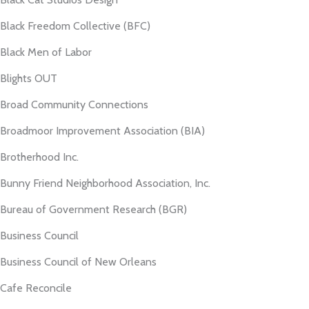
Black Freedom Collective (BFC)
Black Men of Labor
Blights OUT
Broad Community Connections
Broadmoor Improvement Association (BIA)
Brotherhood Inc.
Bunny Friend Neighborhood Association, Inc.
Bureau of Government Research (BGR)
Business Council
Business Council of New Orleans
Cafe Reconcile