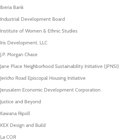
Iberia Bank
Industrial Development Board
Institute of Women & Ethnic Studies
Iris Development, LLC
J.P. Morgan Chase
Jane Place Neighborhood Sustainability Initiative (JPNSI)
Jericho Road Episcopal Housing Initiative
Jerusalem Economic Development Corporation
Justice and Beyond
Kawana Ripoll
KEX Design and Build
La COR