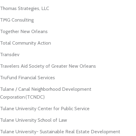
Thomas Strategies, LLC
TMG Consulting
Together New Orleans
Total Community Action
Transdev
Travelers Aid Society of Greater New Orleans
TruFund Financial Services
Tulane / Canal Neighborhood Development
Corporation (TCNDC)
Tulane University Center for Public Service
Tulane University School of Law
Tulane University- Sustainable Real Estate Development