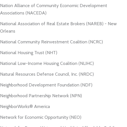
Nation Alliance of Community Economic Development
Associations (NACEDA)
National Association of Real Estate Brokers (NAREB) - New
Orleans
National Community Reinvestment Coalition (NCRC)
National Housing Trust (NHT)
National Low-Income Housing Coalition (NLIHC)
Natural Resources Defense Council, Inc. (NRDC)
Neighborhood Development Foundation (NDF)
Neighborhood Partnership Network (NPN)
NeighborWorks® America
Network for Economic Opportunity (NEO)