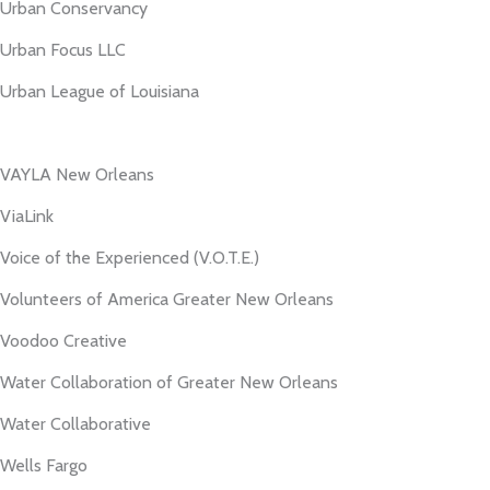
Urban Conservancy
Urban Focus LLC
Urban League of Louisiana
VAYLA New Orleans
ViaLink
Voice of the Experienced (V.O.T.E.)
Volunteers of America Greater New Orleans
Voodoo Creative
Water Collaboration of Greater New Orleans
Water Collaborative
Wells Fargo